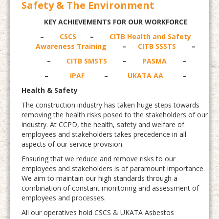
Safety & The Environment
KEY ACHIEVEMENTS FOR OUR WORKFORCE
–
CSCS
–
CITB Health and Safety
Awareness Training
–
CITB SSSTS
–
–
CITB SMSTS
–
PASMA
–
–
IPAF
–
UKATA AA
–
Health & Safety
The construction industry has taken huge steps towards
removing the health risks posed to the stakeholders of our
industry. At CCPD, the health, safety and welfare of
employees and stakeholders takes precedence in all
aspects of our service provision.
Ensuring that we reduce and remove risks to our
employees and stakeholders is of paramount importance.
We aim to maintain our high standards through a
combination of constant monitoring and assessment of
employees and processes.
All our operatives hold CSCS & UKATA Asbestos