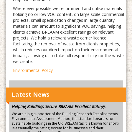
Where ever possible we recommend and utilise materials
holding no or low VOC content, on large scale commercial
projects, small specification changes in large quantity
materials can amount to significant VOC savings, helping
clients achieve BREAAM excellent ratings on relevant
projects. We hold a relevant waste carrier licence
facilitating the removal of waste from clients properties,
which reduces our direct impact on their environmental
impact, allowing us to take full responsibility for the waste
we create.
Environmental Policy
Latest News
Helping Buildings Secure BREAAM Excellent Ratings
We are a big supporter of the Building Research Establishments
Environmental Assessment Method, the standard bearers for
sustainable buildings in the UK. BREEAM (as it is known for short)
is essentially the rating system for businesses and their