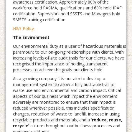
awareness certification. Approximately 80% of the
workforce hold PASMA, qualifications and 60% hold IPAF
certification. Supervisors hold SSSTS and Managers hold
SMSTS training certification.
H&S Policy
The Environment
Our environmental duty as a user of hazardous materials is
paramount to our on-going relationships with clients. With
increasing levels of site audit trails for our clients, we have
recognised the importance of holding transparent
processes to achieve the goals our clients hold.
As a growing company it is our aim to develop a
management system to allow a fully auditable trail of
waste use and environmental and carbon impact. Critical
aspects of our business which impact the environment
adversely are monitored to ensure that their impact is
reduced wherever possible, this includes specification
changes, reduction of waste to landfill, increase in using
recyclable products and materials, and a
‘reduce, reuse,
recycle’
culture throughout our business processes and
employee attitudes.