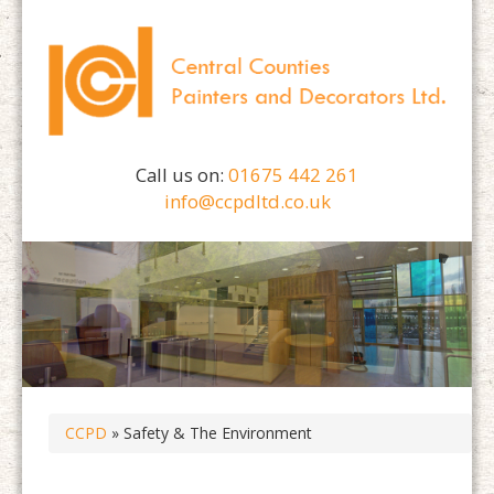
Call us on:
01675 442 261
info@ccpdltd.co.uk
CCPD
» Safety & The Environment