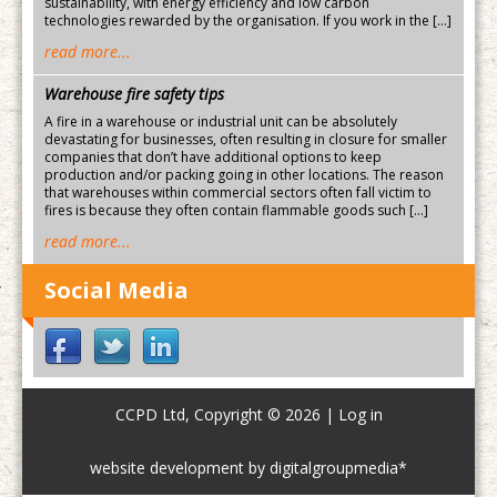
sustainability, with energy efficiency and low carbon
technologies rewarded by the organisation. If you work in the […]
read more...
Warehouse fire safety tips
A fire in a warehouse or industrial unit can be absolutely
devastating for businesses, often resulting in closure for smaller
companies that don’t have additional options to keep
production and/or packing going in other locations. The reason
that warehouses within commercial sectors often fall victim to
fires is because they often contain flammable goods such […]
read more...
Social Media
CCPD Ltd, Copyright © 2026 |
Log in
website development by digitalgroupmedia*