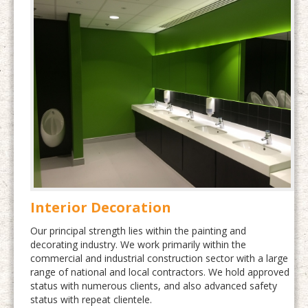
Interior Decoration
Our principal strength lies within the painting and
decorating industry. We work primarily within the
commercial and industrial construction sector with a large
range of national and local contractors. We hold approved
status with numerous clients, and also advanced safety
status with repeat clientele.