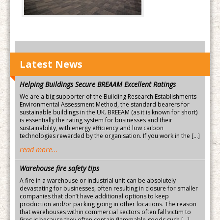
Latest News
Helping Buildings Secure BREAAM Excellent Ratings
We are a big supporter of the Building Research Establishments
Environmental Assessment Method, the standard bearers for
sustainable buildings in the UK. BREEAM (as it is known for short)
is essentially the rating system for businesses and their
sustainability, with energy efficiency and low carbon
technologies rewarded by the organisation. If you work in the […]
read more...
Warehouse fire safety tips
A fire in a warehouse or industrial unit can be absolutely
devastating for businesses, often resulting in closure for smaller
companies that don’t have additional options to keep
production and/or packing going in other locations. The reason
that warehouses within commercial sectors often fall victim to
fires is because they often contain flammable goods such […]