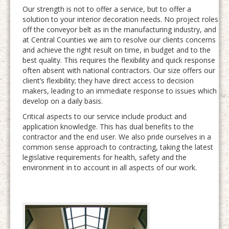
Our strength is not to offer a service, but to offer a
solution to your interior decoration needs. No project roles
off the conveyor belt as in the manufacturing industry, and
at Central Counties we aim to resolve our clients concerns
and achieve the right result on time, in budget and to the
best quality. This requires the flexibility and quick response
often absent with national contractors. Our size offers our
client’s flexibility; they have direct access to decision
makers, leading to an immediate response to issues which
develop on a daily basis.
Critical aspects to our service include product and
application knowledge. This has dual benefits to the
contractor and the end user. We also pride ourselves in a
common sense approach to contracting, taking the latest
legislative requirements for health, safety and the
environment in to account in all aspects of our work.