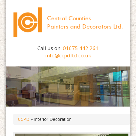
Call us on:
01675 442 261
info@ccpdltd.co.uk
CCPD
» Interior Decoration